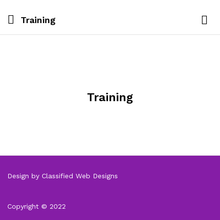
Training
Training
Design by Classified Web Designs
Copyright © 2022