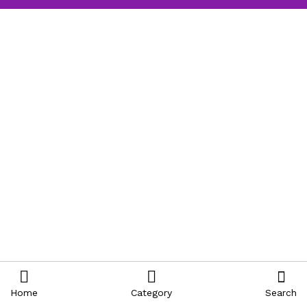
Home
Category
Search