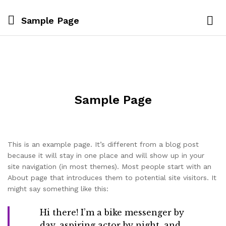
Sample Page
Sample Page
This is an example page. It’s different from a blog post
because it will stay in one place and will show up in your
site navigation (in most themes). Most people start with an
About page that introduces them to potential site visitors. It
might say something like this:
Hi there! I’m a bike messenger by
day, aspiring actor by night, and