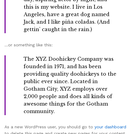
this is my website. I live in Los
Angeles, have a great dog named
Jack, and I like piña coladas. (And
gettin’ caught in the rain.)
…or something like this:
The XYZ Doohickey Company was
founded in 1971, and has been
providing quality doohickeys to the
public ever since. Located in
Gotham City, XYZ employs over
2,000 people and does all kinds of
awesome things for the Gotham
community.
As a new WordPress user, you should go to
your dashboard
to delete this page and create new pages for your content.