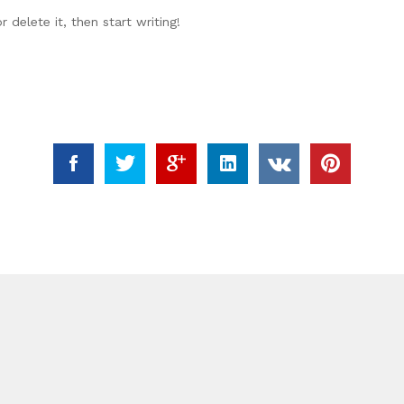
 delete it, then start writing!