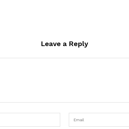
Leave a Reply