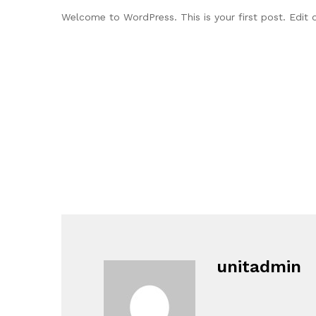
Welcome to WordPress. This is your first post. Edit or
unitadmin