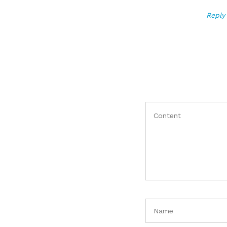
Reply