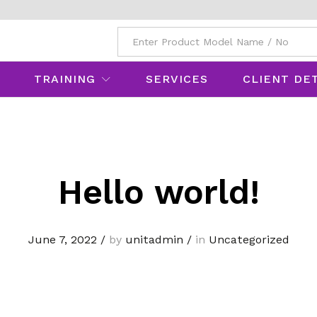
All
TRAINING
SERVICES
CLIENT DE
Hello world!
June 7, 2022
/
by
unitadmin
/
in
Uncategorized