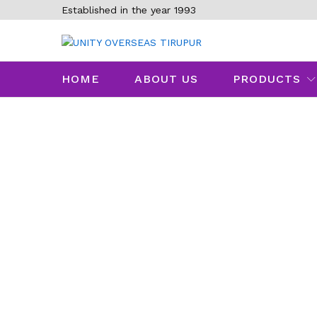
Established in the year 1993
HOME
ABOUT US
PRODUCTS