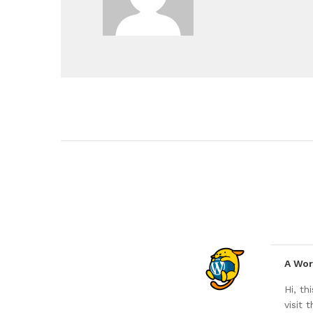
A Wo
Hi, t
visit