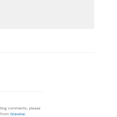
leting comments, please
e from
Gravatar
.