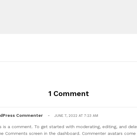
1 Comment
rdPress Commenter
-
JUNE 7, 2022 AT 7:23 AM
his is a comment. To get started with moderating, editing, and de
 the Comments screen in the dashboard. Commenter avatars com