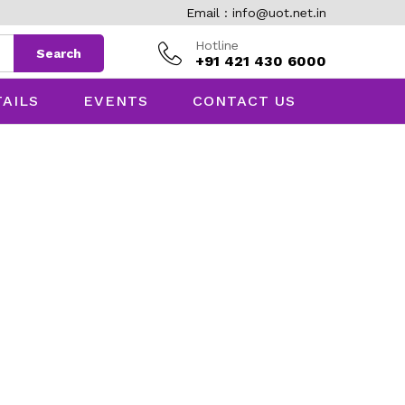
Email : info@uot.net.in
Hotline
Search
+91 421 430 6000
TAILS
EVENTS
CONTACT US